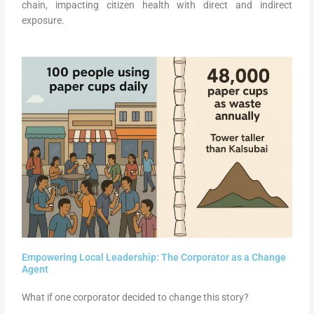
chain, impacting citizen health with direct and indirect
exposure.
Empowering Local Leadership: The Corporator as a Change
Agent
What if one corporator decided to change this story?