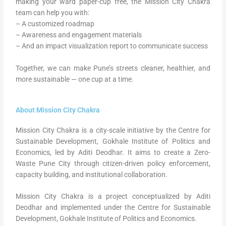
making your ward paper-cup free, the Mission City Chakra
team can help you with:
– A customized roadmap
– Awareness and engagement materials
– And an impact visualization report to communicate success
Together, we can make Pune’s streets cleaner, healthier, and
more sustainable — one cup at a time.
About Mission City Chakra
Mission City Chakra is a city-scale initiative by the Centre for
Sustainable Development, Gokhale Institute of Politics and
Economics, led by Aditi Deodhar. It aims to create a Zero-
Waste Pune City through citizen-driven policy enforcement,
capacity building, and institutional collaboration.
Mission City Chakra is a project conceptualized by Aditi
Deodhar and implemented under the Centre for Sustainable
Development, Gokhale Institute of Politics and Economics.