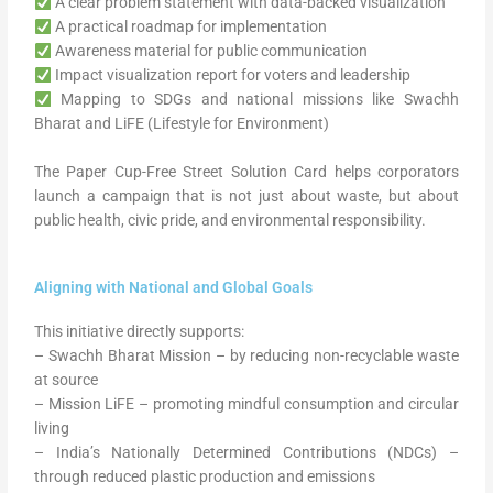
A clear problem statement with data-backed visualization
A practical roadmap for implementation
Awareness material for public communication
Impact visualization report for voters and leadership
Mapping to SDGs and national missions like Swachh
Bharat and LiFE (Lifestyle for Environment)
The Paper Cup-Free Street Solution Card helps corporators
launch a campaign that is not just about waste, but about
public health, civic pride, and environmental responsibility.
Aligning with National and Global Goals
This initiative directly supports:
– Swachh Bharat Mission – by reducing non-recyclable waste
at source
– Mission LiFE – promoting mindful consumption and circular
living
– India’s Nationally Determined Contributions (NDCs) –
through reduced plastic production and emissions