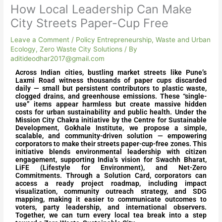
How Local Leadership Can Make
City Streets Paper-Cup Free
Leave a Comment
/
Policy Entrepreneurship
,
Waste and Urban
Ecology
,
Zero Waste City Solutions
/ By
aditideodhar2017@gmail.com
Across Indian cities, bustling market streets like Pune’s
Laxmi Road witness thousands of paper cups discarded
daily — small but persistent contributors to plastic waste,
clogged drains, and greenhouse emissions. These “single-
use” items appear harmless but create massive hidden
costs for urban sustainability and public health. Under the
Mission City Chakra initiative by the Centre for Sustainable
Development, Gokhale Institute, we propose a simple,
scalable, and community-driven solution — empowering
corporators to make their streets paper-cup-free zones. This
initiative blends environmental leadership with citizen
engagement, supporting India’s vision for Swachh Bharat,
LiFE (Lifestyle for Environment), and Net-Zero
Commitments. Through a Solution Card, corporators can
access a ready project roadmap, including impact
visualization, community outreach strategy, and SDG
mapping, making it easier to communicate outcomes to
voters, party leadership, and international observers.
Together, we can turn every local tea break into a step