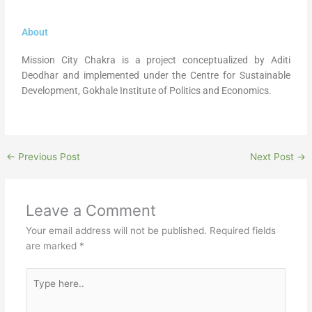
About
Mission City Chakra is a project conceptualized by Aditi
Deodhar and implemented under the Centre for Sustainable
Development, Gokhale Institute of Politics and Economics.
←
Previous Post
Next Post
→
Leave a Comment
Your email address will not be published.
Required fields
are marked
*
Type
here..