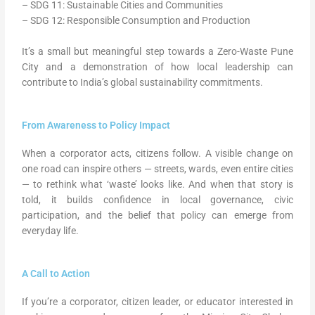
– SDG 11: Sustainable Cities and Communities
– SDG 12: Responsible Consumption and Production
It’s a small but meaningful step towards a Zero-Waste Pune
City and a demonstration of how local leadership can
contribute to India’s global sustainability commitments.
From Awareness to Policy Impact
When a corporator acts, citizens follow. A visible change on
one road can inspire others — streets, wards, even entire cities
— to rethink what ‘waste’ looks like. And when that story is
told, it builds confidence in local governance, civic
participation, and the belief that policy can emerge from
everyday life.
A Call to Action
If you’re a corporator, citizen leader, or educator interested in