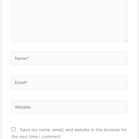
Name*
Email*
Website
Save my name, email, and website in this browser for
the next time I comment.