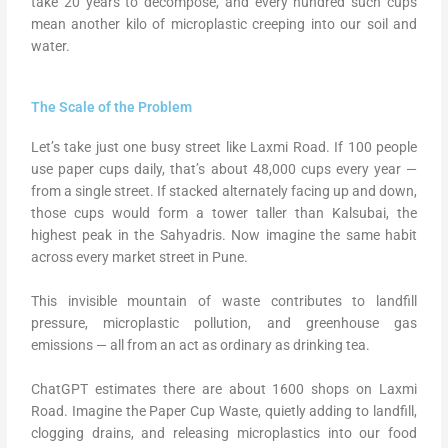
take 20 years to decompose, and every hundred such cups
mean another kilo of microplastic creeping into our soil and
water.
The Scale of the Problem
Let’s take just one busy street like Laxmi Road. If 100 people
use paper cups daily, that’s about 48,000 cups every year —
from a single street. If stacked alternately facing up and down,
those cups would form a tower taller than Kalsubai, the
highest peak in the Sahyadris. Now imagine the same habit
across every market street in Pune.
This invisible mountain of waste contributes to landfill
pressure, microplastic pollution, and greenhouse gas
emissions — all from an act as ordinary as drinking tea.
ChatGPT estimates there are about 1600 shops on Laxmi
Road. Imagine the Paper Cup Waste, quietly adding to landfill,
clogging drains, and releasing microplastics into our food