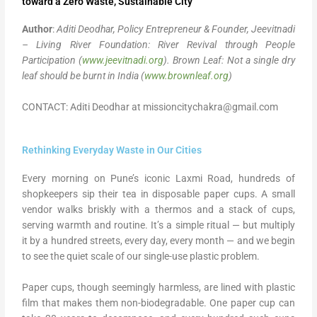
toward a Zero Waste, Sustainable City
Author
:
Aditi Deodhar, Policy Entrepreneur & Founder,
Jeevitnadi
– Living River Foundation: River Revival through People
Participation (
www.jeevitnadi.org
).
Brown Leaf: Not a single dry
leaf should be burnt in India (
www.brownleaf.org
)
CONTACT: Aditi Deodhar at missioncitychakra@gmail.com
Rethinking Everyday Waste in Our Cities
Every morning on Pune’s iconic Laxmi Road, hundreds of
shopkeepers sip their tea in disposable paper cups. A small
vendor walks briskly with a thermos and a stack of cups,
serving warmth and routine. It’s a simple ritual — but multiply
it by a hundred streets, every day, every month — and we begin
to see the quiet scale of our single-use plastic problem.
Paper cups, though seemingly harmless, are lined with plastic
film that makes them non-biodegradable. One paper cup can