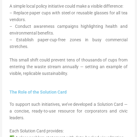
A simple local policy initiative could make a visible difference:
– Replace paper cups with steel or reusable glasses for all tea
vendors.
– Conduct awareness campaigns highlighting health and
environmental benefits.
– Establish paper-cup-free zones in busy commercial
stretches.
This small shift could prevent tens of thousands of cups from
entering the waste stream annually — setting an example of
visible, replicable sustainability.
The Role of the Solution Card
To support such initiatives, we’ve developed a Solution Card —
a concise, ready-to-use resource for corporators and civic
leaders.
Each Solution Card provides: