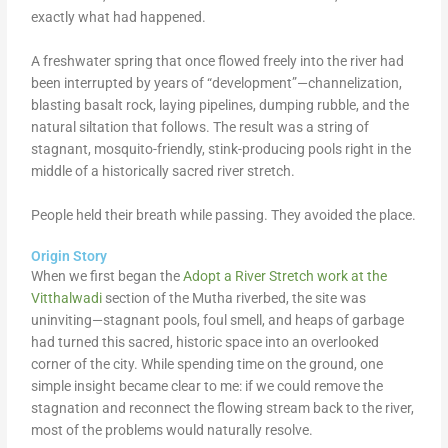
exactly what had happened.
A freshwater spring that once flowed freely into the river had
been interrupted by years of “development”—channelization,
blasting basalt rock, laying pipelines, dumping rubble, and the
natural siltation that follows. The result was a string of
stagnant, mosquito-friendly, stink-producing pools right in the
middle of a historically sacred river stretch.
People held their breath while passing. They avoided the place.
Origin Story
When we first began the
Adopt a River Stretch work at the
Vitthalwadi
section of the Mutha riverbed, the site was
uninviting—stagnant pools, foul smell, and heaps of garbage
had turned this sacred, historic space into an overlooked
corner of the city. While spending time on the ground, one
simple insight became clear to me: if we could remove the
stagnation and reconnect the flowing stream back to the river,
most of the problems would naturally resolve.