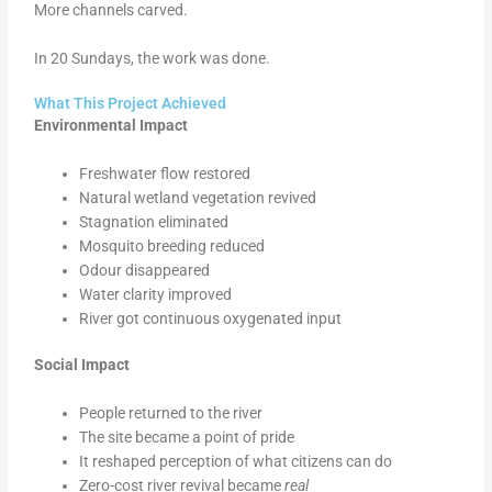
More channels carved.
In 20 Sundays, the work was done.
What This Project Achieved
Environmental Impact
Freshwater flow restored
Natural wetland vegetation revived
Stagnation eliminated
Mosquito breeding reduced
Odour disappeared
Water clarity improved
River got continuous oxygenated input
Social Impact
People returned to the river
The site became a point of pride
It reshaped perception of what citizens can do
Zero-cost river revival became
real