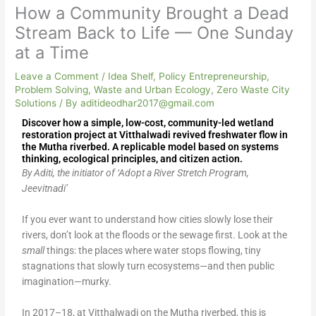
How a Community Brought a Dead
Stream Back to Life — One Sunday
at a Time
Leave a Comment
/
Idea Shelf
,
Policy Entrepreneurship
,
Problem Solving
,
Waste and Urban Ecology
,
Zero Waste City
Solutions
/ By
aditideodhar2017@gmail.com
Discover how a simple, low-cost, community-led wetland
restoration project at Vitthalwadi revived freshwater flow in
the Mutha riverbed. A replicable model based on systems
thinking, ecological principles, and citizen action.
By Aditi, the initiator of ‘Adopt a River Stretch Program,
Jeevitnadi’
If you ever want to understand how cities slowly lose their
rivers, don’t look at the floods or the sewage first. Look at the
small
things: the places where water stops flowing, tiny
stagnations that slowly turn ecosystems—and then public
imagination—murky.
In 2017–18, at Vitthalwadi on the Mutha riverbed, this is