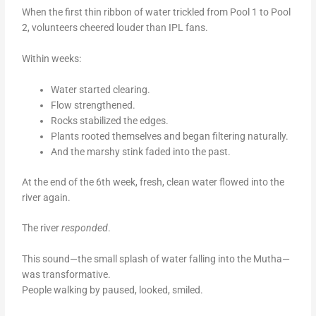
When the first thin ribbon of water trickled from Pool 1 to Pool
2, volunteers cheered louder than IPL fans.
Within weeks:
Water started clearing.
Flow strengthened.
Rocks stabilized the edges.
Plants rooted themselves and began filtering naturally.
And the marshy stink faded into the past.
At the end of the 6th week, fresh, clean water flowed into the
river again.
The river
responded
.
This sound—the small splash of water falling into the Mutha—
was transformative.
People walking by paused, looked, smiled.