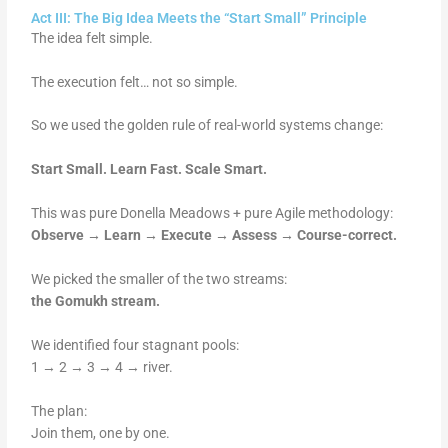
Act III: The Big Idea Meets the “Start Small” Principle
The idea felt simple.
The execution felt… not so simple.
So we used the golden rule of real-world systems change:
Start Small. Learn Fast. Scale Smart.
This was pure Donella Meadows + pure Agile methodology:
Observe → Learn → Execute → Assess → Course-correct.
We picked the smaller of the two streams:
the Gomukh stream.
We identified four stagnant pools:
1 → 2 → 3 → 4 → river.
The plan:
Join them, one by one.