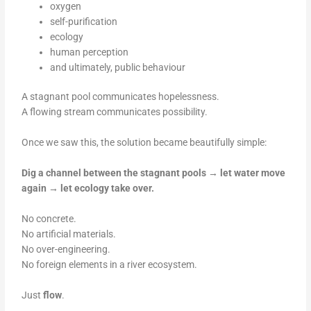
oxygen
self-purification
ecology
human perception
and ultimately, public behaviour
A stagnant pool communicates hopelessness.
A flowing stream communicates possibility.
Once we saw this, the solution became beautifully simple:
Dig a channel between the stagnant pools → let water move
again → let ecology take over.
No concrete.
No artificial materials.
No over-engineering.
No foreign elements in a river ecosystem.
Just
flow
.