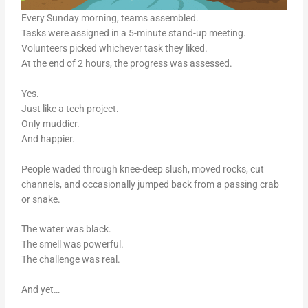
Every Sunday morning, teams assembled.
Tasks were assigned in a 5-minute stand-up meeting.
Volunteers picked whichever task they liked.
At the end of 2 hours, the progress was assessed.
Yes.
Just like a tech project.
Only muddier.
And happier.
People waded through knee-deep slush, moved rocks, cut
channels, and occasionally jumped back from a passing crab
or snake.
The water was black.
The smell was powerful.
The challenge was real.
And yet…