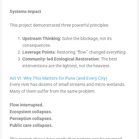
Systems Impact
This project demonstrated three powerful principles:
Upstream Thinking:
Solve the blockage, not its
consequences.
Leverage Points:
Restoring “flow” changed
everything
.
Community-led Ecological Restoration:
The best
interventions are the lightest, not the heaviest.
Act VI: Why This Matters for Pune (and Every City)
Every river has dozens of small streams and micro-wetlands.
Many of them suffer from the same problem:
Flow interrupted.
Ecosystem collapses.
Perception collapses.
Public care collapses.
This project shows how easily that pattern can be reversed.