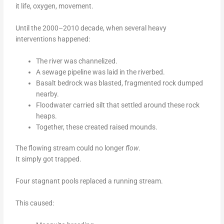
it life, oxygen, movement.
Until the 2000–2010 decade, when several heavy
interventions happened:
The river was channelized.
A sewage pipeline was laid in the riverbed.
Basalt bedrock was blasted, fragmented rock dumped
nearby.
Floodwater carried silt that settled around these rock
heaps.
Together, these created raised mounds.
The flowing stream could no longer
flow
.
It simply got trapped.
Four stagnant pools replaced a running stream.
This caused: