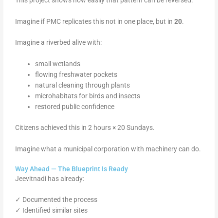
Imagine if PMC replicates this not in one place, but in
20
.
Imagine a riverbed alive with:
small wetlands
flowing freshwater pockets
natural cleaning through plants
microhabitats for birds and insects
restored public confidence
Citizens achieved this in 2 hours × 20 Sundays.
Imagine what a municipal corporation with machinery can do.
Way Ahead — The Blueprint Is Ready
Jeevitnadi has already:
✓ Documented the process
✓ Identified similar sites