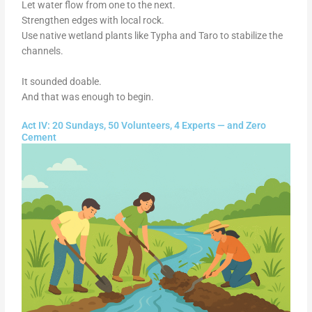
Let water flow from one to the next.
Strengthen edges with local rock.
Use native wetland plants like Typha and Taro to stabilize the
channels.
It sounded doable.
And that was enough to begin.
Act IV: 20 Sundays, 50 Volunteers, 4 Experts — and Zero
Cement