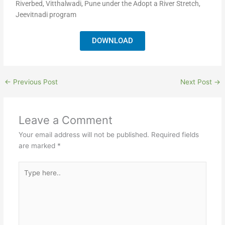
Riverbed, Vitthalwadi, Pune under the Adopt a River Stretch,
Jeevitnadi program
DOWNLOAD
←
Previous Post
Next Post
→
Leave a Comment
Your email address will not be published.
Required fields
are marked
*
Type
here..