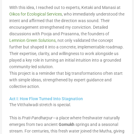
With this idea, I reached out to experts, Ketaki and Manasi at
Oikos for Ecological Services
, who immediately understood the
intent and affirmed that the direction was sound. Their
encouragement strengthened my conviction. Detailed
discussions with Pooja and Prasanna, the founders of
Lemnion Green Solutions
, not only validated the concept
further but shaped it into a concrete, implementable roadmap.
Their expertise, clarity, and willingness to work alongside us
played a key role in turning an initial intuition into a grounded
community-led solution.
This project is a reminder that big transformations often start
with simple ideas, strengthened by expert guidance and
collective action.
Act I: How Flow Turned Into Stagnation
The Vitthalwadi stretch is special.
This is
Prati-Pandharpur
—a place where freshwater naturally
emerges from two ancient
Gomukh
springs and a seasonal
stream. For centuries, this fresh water joined the Mutha, giving