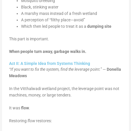
Mosquito breeding
Black, stinking water
A marshy mass instead of a fresh wetland
A perception of “filthy place—avoid”
Which then led people to treat it as a
dumping site
This part is important.
When people turn away, garbage walks in.
Act II: A Simple Idea from Systems Thinking
“If you want to fix the system, find the leverage point.”
—
Donella
Meadows
In the Vitthalwadi wetland project, the leverage point was not
machines, money, or large tenders.
It was
flow
.
Restoring
flow
restores: