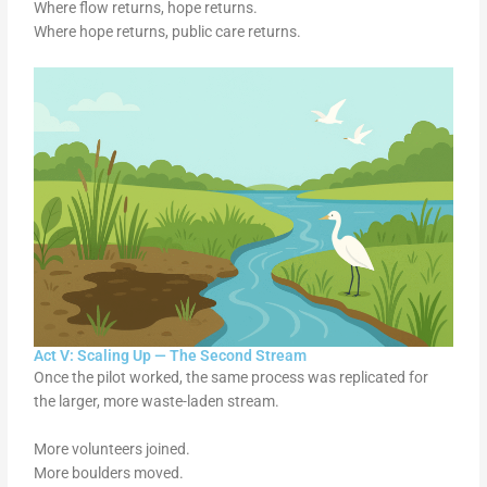
Where flow returns, hope returns.
Where hope returns, public care returns.
Act V: Scaling Up — The Second Stream
Once the pilot worked, the same process was replicated for
the larger, more waste-laden stream.
More volunteers joined.
More boulders moved.