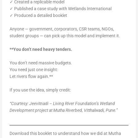
✓ Created a replicable model
✓ Published a case study with Wetlands International
✓ Produced a detailed booklet
Anyone — government, corporators, CSR teams, NGOs,
student groups — can pick up this model and implement it.
**You don’t need heavy tenders.
You don’t need massive budgets.
You need just one insight:
Let rivers flow again.**
If you use the idea, simply credit:
“Courtesy: Jeevitnadi – Living River Foundation’s Wetland
Development project at Mutha Riverbed, Vitthalwadi, Pune.”
Download this booklet to understand how we did at Mutha