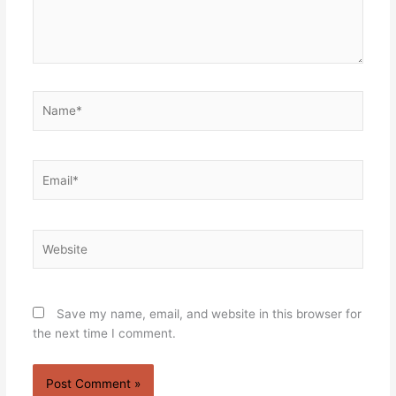
Name*
Email*
Website
Save my name, email, and website in this browser for
the next time I comment.